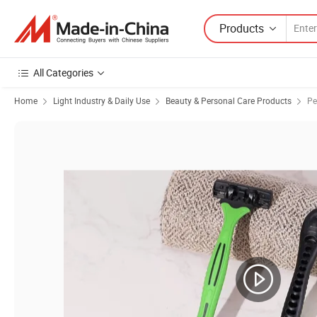
Products
All Categories
Home
Light Industry & Daily Use
Beauty & Personal Care Products
Pe