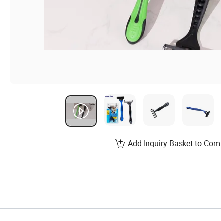
Add Inquiry Basket to Com