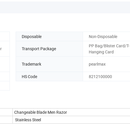
Disposable
Non-Disposable
PP Bag/Blister Card/T-
r
Transport Package
Hanging Card
Trademark
pearlmax
HS Code
8212100000
Changeable Blade Men Razor
Stainless Steel