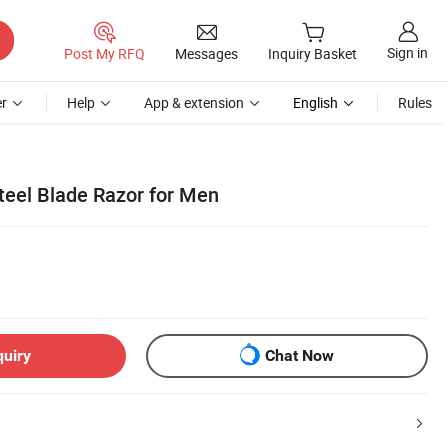
Sign in
Post My RFQ
Messages
Inquiry Basket
r
Help
App & extension
English
Rules
Steel Blade Razor for Men
quiry
Chat Now