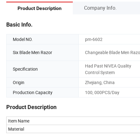
Company Info.
Product Description
Basic Info.
Model NO.
pm-6602
Six Blade Men Razor
Changeable Blade Men Razo
Had Past NIVEA Quality
Specification
Control System
Origin
Zhejiang, China
Production Capacity
100, 000PCS/Day
Product Description
Item Name
Material