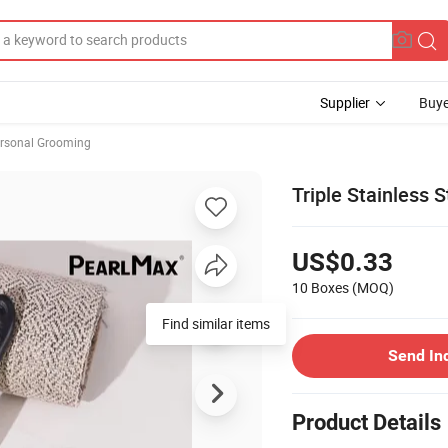
Supplier
Buye
rsonal Grooming
Triple Stainless 
US$0.33
10 Boxes
(MOQ)
Find similar items
Send In
Product Details