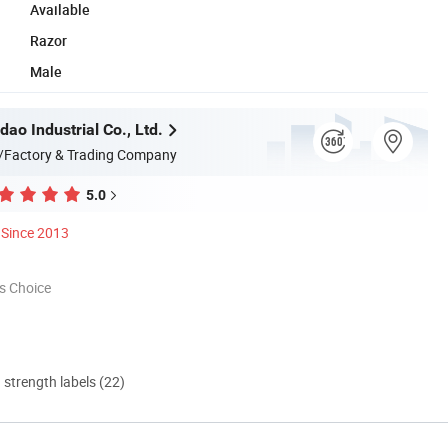
Available
Razor
Male
dao Industrial Co., Ltd.
/Factory & Trading Company
5.0
Since 2013
s Choice
d strength labels (22)