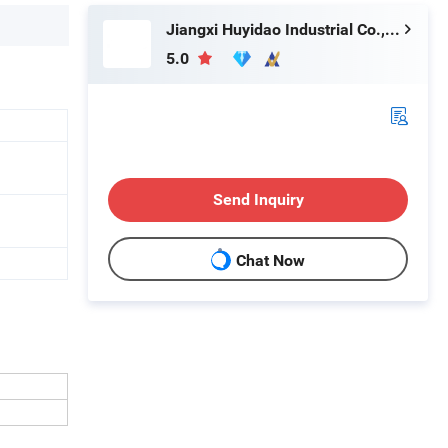
Jiangxi Huyidao Industrial Co., Ltd.
5.0
Send Inquiry
Chat Now