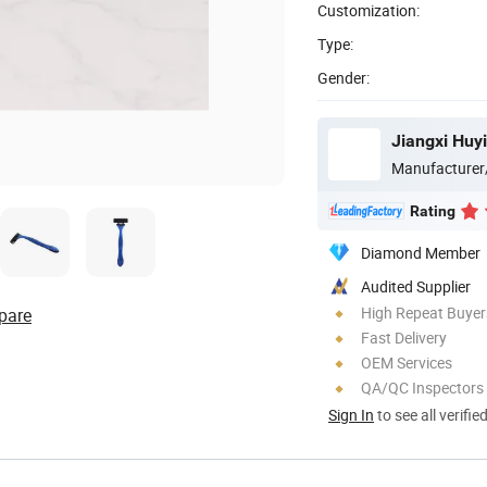
Customization:
Type:
Gender:
Jiangxi Huyi
Manufacturer
Rating
Diamond Member
Audited Supplier
High Repeat Buyer
pare
Fast Delivery
OEM Services
QA/QC Inspectors
Sign In
to see all verifie