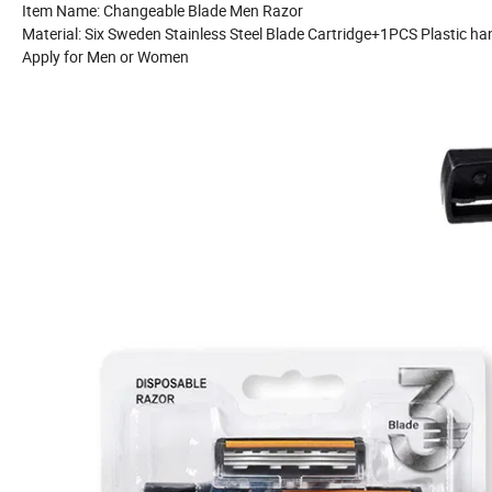
Item Name: Changeable Blade Men Razor
Material: Six Sweden Stainless Steel Blade Cartridge+1PCS Plastic ha
Apply for Men or Women