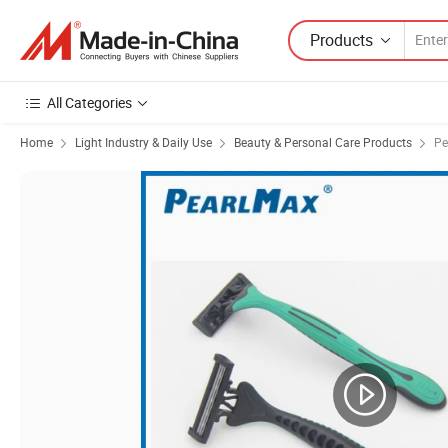
Products
All Categories
Home
Light Industry & Daily Use
Beauty & Personal Care Products
Pe