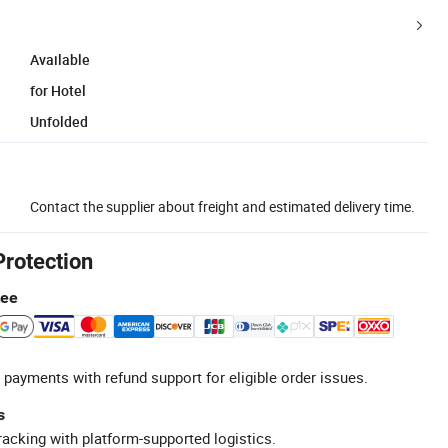
Available
for Hotel
Unfolded
Contact the supplier about freight and estimated delivery time.
Protection
tee
 payments with refund support for eligible order issues.
s
racking with platform-supported logistics.