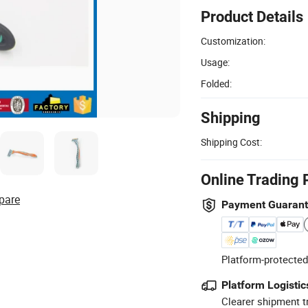
Product Details
Customization:
Usage:
Folded:
Shipping
Shipping Cost:
Online Trading 
pare
Payment Guaran
Platform-protected
Platform Logistic
Clearer shipment t