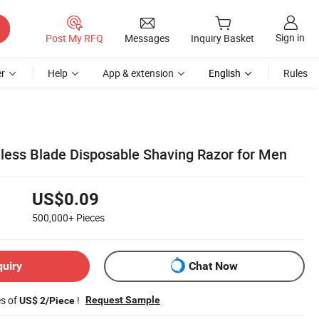
Sign in
Post My RFQ
Messages
Inquiry Basket
r
Help
App & extension
English
Rules
nless Blade Disposable Shaving Razor for Men
US$0.09
500,000+
Pieces
quiry
Chat Now
es of
!
Request Sample
US$ 2/Piece