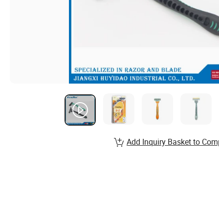
Add Inquiry Basket to Com