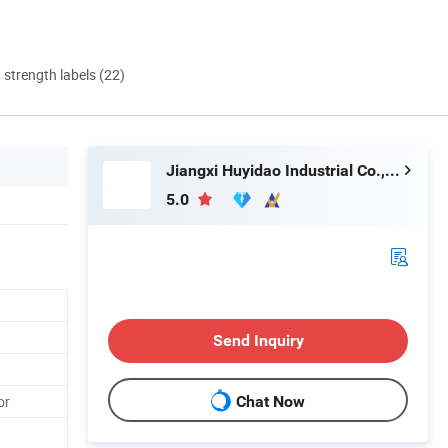
d strength labels (22)
Jiangxi Huyidao Industrial Co., Ltd.
5.0
Send Inquiry
or
Chat Now