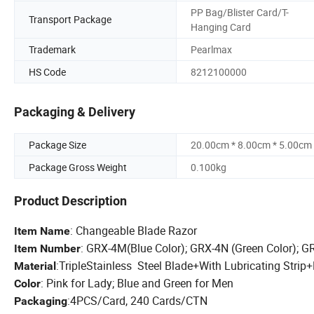
PP Bag/Blister Card/T-
Transport Package
Hanging Card
Trademark
Pearlmax
HS Code
8212100000
Packaging & Delivery
Package Size
20.00cm * 8.00cm * 5.00cm
Package Gross Weight
0.100kg
Product Description
: Changeable Blade Razor
Item Name
: GRX-4M(Blue Color); GRX-4N (Green Color); G
Item Number
:T
riple
Stainless Steel Blade
+
With Lubricating Strip
+
Material
: Pink for Lady; Blue and Green for Men
Color
:4PCS/Card, 240 Cards/CTN
Packaging