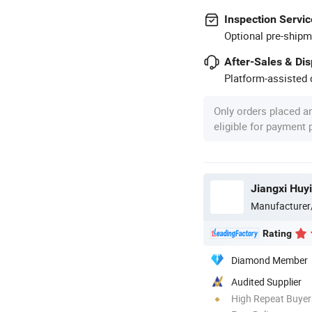
Inspection Servic
Optional pre-shipm
After-Sales & Di
Platform-assisted d
Only orders placed a
eligible for payment
Jiangxi Huyi
Manufacturer
Rating
Diamond Member
Audited Supplier
High Repeat Buyer