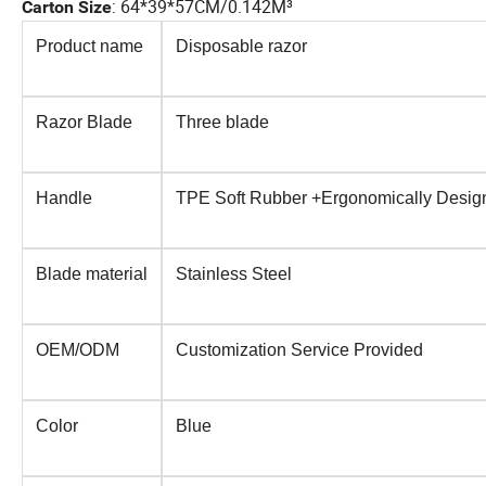
:
64*39*57CM/0.142M³
Carton Size
Product name
Disposable razor
Razor Blade
Three blade
Handle
TPE Soft Rubber +Ergonomically Desig
Blade material
Stainless Steel
OEM/ODM
Customization Service Provided
Color
Blue