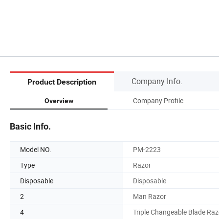
Company Info.
Product Description
Company Profile
Overview
Basic Info.
Model NO.
PM-2223
Type
Razor
Disposable
Disposable
2
Man Razor
4
Triple Changeable Blade Raz