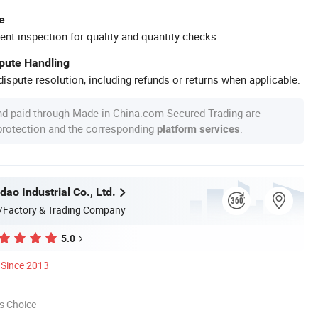
e
ent inspection for quality and quantity checks.
spute Handling
ispute resolution, including refunds or returns when applicable.
nd paid through Made-in-China.com Secured Trading are
 protection and the corresponding
.
platform services
dao Industrial Co., Ltd.
/Factory & Trading Company
5.0
Since 2013
s Choice