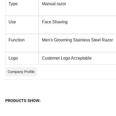
Type
Manual razor
Use
Face Shaving
Function
Men's Grooming Stainless Steel Razor
Logo
Customer Logo Acceptable
Company Profile
PRODUCTS SHOW: