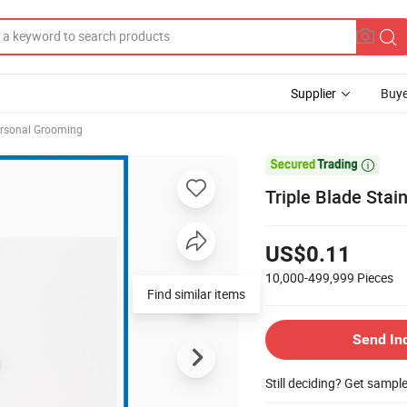
Supplier
Buye
rsonal Grooming

Triple Blade Stai
US$0.11
10,000-499,999
Pieces
Find similar items
Send In
Still deciding? Get sampl