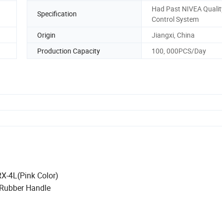
Had Past NIVEA Qualit
Specification
Control System
Origin
Jiangxi, China
Production Capacity
100, 000PCS/Day
RX-4L(Pink Color)
Rubber Handle