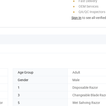
Fast Delivery
OEM Services
QA/QC Inspectors
Sign In
to see all verifie
Age Group
Adult
Gender
Male
1
Disposable Razor
3
Changeable Blade Raz
or
5
Wet Sahving Razor