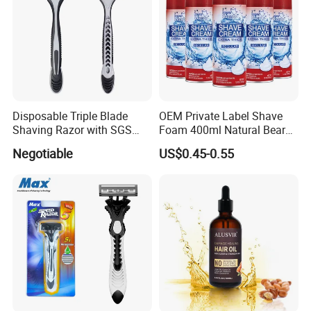
Disposable Triple Blade
OEM Private Label Shave
Shaving Razor with SGS
Foam 400ml Natural Beard
BSCI (6PCS/card)
Nourish Cream Shaving
Negotiable
US$0.45-0.55
Foam for Men