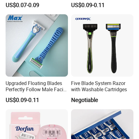
- Anti Bumps & Irritation,
Safety Razor Product
US$0.07-0.09
US$0.09-0.11
Pivoting Head Razor
Upgraded Floating Blades
Five Blade System Razor
Perfectly Follow Male Facial
with Washable Cartridges
Curves Men Razor
US$0.09-0.11
Negotiable