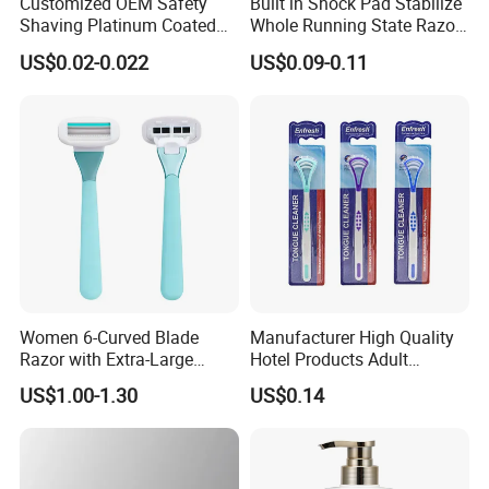
Customized OEM Safety
Built in Shock Pad Stabilize
Shaving Platinum Coated
Whole Running State Razor
Disposable Double Edge
Product
US$0.02-0.022
US$0.09-0.11
Razor Blades
Women 6-Curved Blade
Manufacturer High Quality
Razor with Extra-Large
Hotel Products Adult
Lubricating Strip Ergonomic
Product PP + TPR Personal
US$1.00-1.30
US$0.14
Metal & Silicone Handle,
Care Tongue Cleaner Bull
Multi-Color Customization
Clean Eco Friendly Scraper
Tongue Cleaning Brush