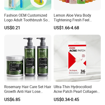
Fashion OEM Customized
Lemon Aloe Vera Body
Logo Adult Toothbrush Soft
Tightening Fresh Feel
Bristle 5680 Ortho Tooth
Whitening Deep Cleansing
US$0.21
US$1.66-4.68
Brush Medical Instrument
Refreshing Fragrance
Orthodontic Toothbrush
Shower Gel
Personal Care Cleaning Tool
Rosemary Hair Care Set Hair
Ultra-Thin Hydrocolloid
Growth Anti Hair Lose
Acne Patch Pearl Collagen
Strengthen Hair with Biotin
Rapid Pimple Blemish Relief
US$6.85
US$0.34-0.45
Keratin Shampoo
Dermatologist Tested