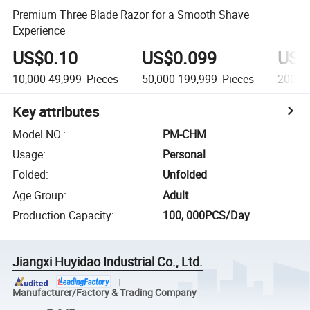
Premium Three Blade Razor for a Smooth Shave
Experience
US$0.10
US$0.099
US$
10,000-49,999
Pieces
50,000-199,999
Pieces
200,0
Key attributes
Model NO.
:
PM-CHM
Usage
:
Personal
Folded
:
Unfolded
Age Group
:
Adult
Production Capacity
:
100, 000PCS/Day
Jiangxi Huyidao Industrial Co., Ltd.
Manufacturer/Factory & Trading Company