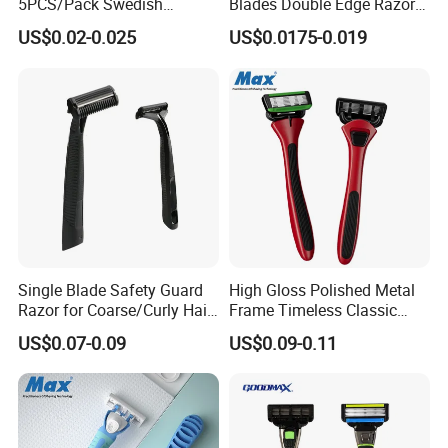
5PCS/Pack Swedish
Blades Double Edge Razor
Stainless Steel Double
Blade with High Quality
US$0.02-0.025
US$0.0175-0.019
Edges Shaving Razor Blade
Custom Logo
Single Blade Safety Guard
High Gloss Polished Metal
Razor for Coarse/Curly Hair
Frame Timeless Classic
- Anti Bumps & Irritation,
Safety Razor Product
US$0.07-0.09
US$0.09-0.11
Pivoting Head Razor