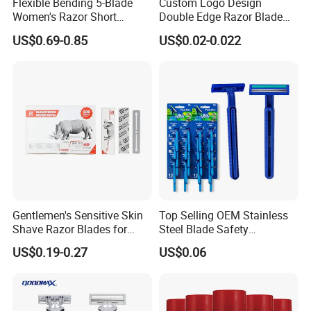
Flexible Bending 5-Blade
Custom Logo Design
Women's Razor Short
Double Edge Razor Blade
Handle with Replaceable
for Bulk Purchase
US$0.69-0.85
US$0.02-0.022
Cartridges & Travel Case,
All-in-One Shaving Kit
Gentlemen's Sensitive Skin
Top Selling OEM Stainless
Shave Razor Blades for
Steel Blade Safety
Comfort
Lubrication Strip Disposable
US$0.19-0.27
US$0.06
Twin Blade Razor