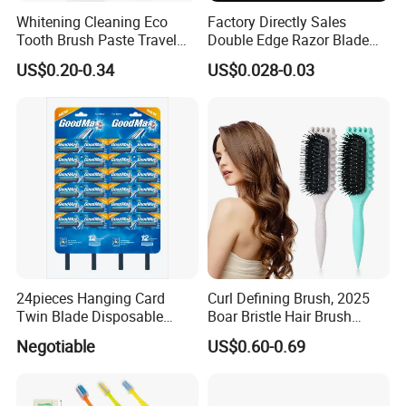
Whitening Cleaning Eco
Factory Directly Sales
Tooth Brush Paste Travel
Double Edge Razor Blade
Size Cream Charcoal
for Barber Shop Men
US$0.20-0.34
US$0.028-0.03
Toothpaste for Whitening
Shaving
Teeth Deep Cleansing
24pieces Hanging Card
Curl Defining Brush, 2025
Twin Blade Disposable
Boar Bristle Hair Brush
Razor
Styling Brush, Curly Hair
Negotiable
US$0.60-0.69
Brush, Curl Define Styling
Brush, Shaping & Defining
Curls for Women