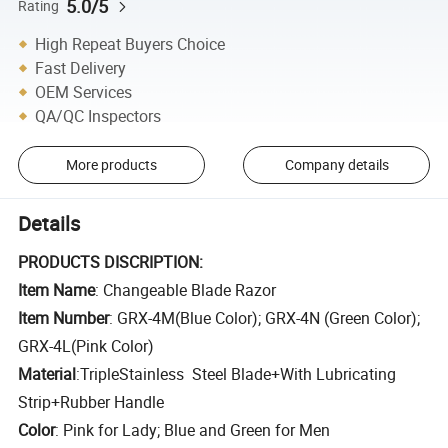
5.0/5
Rating
High Repeat Buyers Choice
Fast Delivery
OEM Services
QA/QC Inspectors
More products
Company details
Details
PRODUCTS DISCRIPTION:
Item Name
: Changeable Blade Razor
Item Number
: GRX-4M(Blue Color); GRX-4N (Green Color);
GRX-4L(Pink Color)
Material
:T
riple
Stainless Steel Blade
+
With Lubricating
Strip
+Rubber Handle
Color
: Pink for Lady; Blue and Green for Men