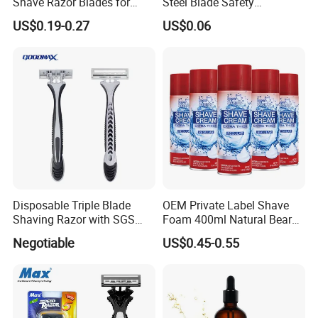
Shave Razor Blades for
Steel Blade Safety
Comfort
Lubrication Strip Disposable
US$0.19-0.27
US$0.06
Twin Blade Razor
Disposable Triple Blade
OEM Private Label Shave
Shaving Razor with SGS
Foam 400ml Natural Beard
BSCI (6PCS/card)
Nourish Cream Shaving
Negotiable
US$0.45-0.55
Foam for Men