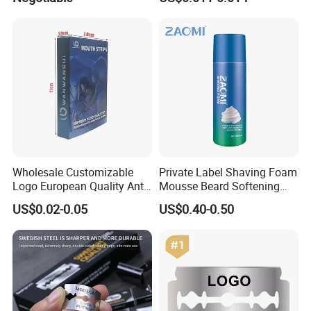
Steel Blade
Wholesale Customizable
Private Label Shaving Foam
Logo European Quality Anti-
Mousse Beard Softening
Snore Ventilate
Men's Gel Shaving Foam
US$0.02-0.05
US$0.40-0.50
Hypoallergenic Mouth Tape
Improving Sleep Clear Nasal
Strips