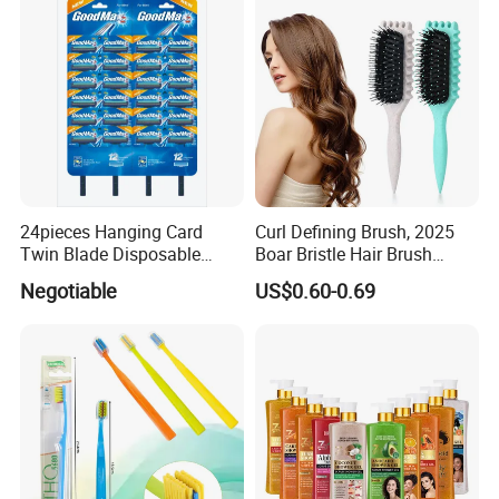
24pieces Hanging Card
Curl Defining Brush, 2025
Twin Blade Disposable
Boar Bristle Hair Brush
Razor
Styling Brush, Curly Hair
Negotiable
US$0.60-0.69
Brush, Curl Define Styling
Brush, Shaping & Defining
Curls for Women