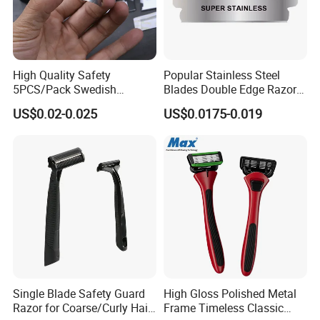
High Quality Safety
Popular Stainless Steel
5PCS/Pack Swedish
Blades Double Edge Razor
Stainless Steel Double
Blade with High Quality
US$0.02-0.025
US$0.0175-0.019
Edges Shaving Razor Blade
Custom Logo
Single Blade Safety Guard
High Gloss Polished Metal
Razor for Coarse/Curly Hair
Frame Timeless Classic