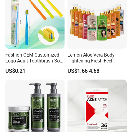
Fashion OEM Customized
Lemon Aloe Vera Body
Logo Adult Toothbrush Soft
Tightening Fresh Feel
Bristle 5680 Ortho Tooth
Whitening Deep Cleansing
US$0.21
US$1.66-4.68
Brush Medical Instrument
Refreshing Fragrance
Orthodontic Toothbrush
Shower Gel
Personal Care Cleaning Tool