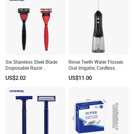
Six Stainless Steel Blade
Rinse Teeth Water Flosser,
Disposable Razor
Oral Irrigator, Cordless
Manufacture in China
Dental Flosser, Water Jet
US$2.02
US$11.00
Dental Floss