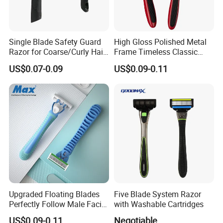
Single Blade Safety Guard
High Gloss Polished Metal
Razor for Coarse/Curly Hair
Frame Timeless Classic
- Anti Bumps & Irritation,
Safety Razor Product
US$0.07-0.09
US$0.09-0.11
Pivoting Head Razor
Upgraded Floating Blades
Five Blade System Razor
Perfectly Follow Male Facial
with Washable Cartridges
Curves Men Razor
US$0.09-0.11
Negotiable