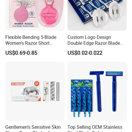
Flexible Bending 5-Blade
Custom Logo Design
Women's Razor Short
Double Edge Razor Blade
Handle with Replaceable
for Bulk Purchase
US$0.69-0.85
US$0.02-0.022
Cartridges & Travel Case,
All-in-One Shaving Kit
Gentlemen's Sensitive Skin
Top Selling OEM Stainless