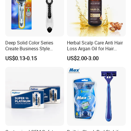
Deep Solid Color Series
Herbal Scalp Care Anti Hair
Create Business Style
Loss Argan Oil for Hair
Disposable Razor
Treatment
US$0.13-0.15
US$2.00-3.00