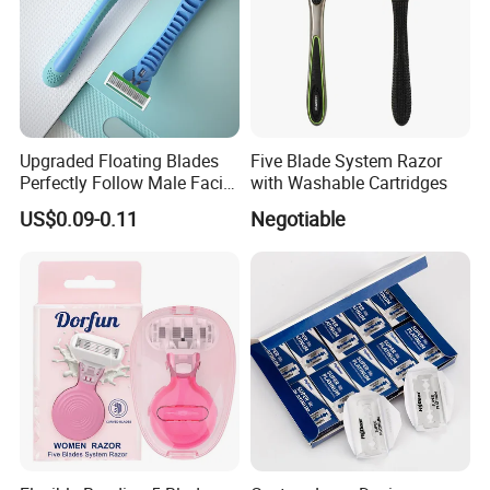
Upgraded Floating Blades
Five Blade System Razor
Perfectly Follow Male Facial
with Washable Cartridges
Curves Men Razor
US$0.09-0.11
Negotiable