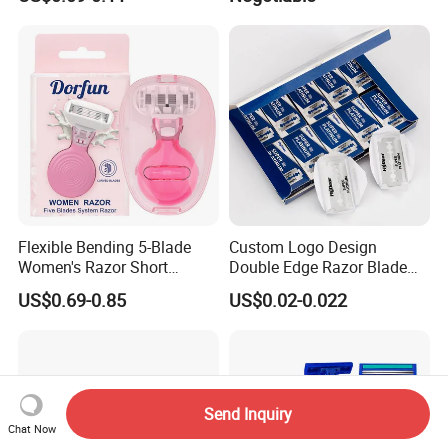
Flexible Bending 5-Blade
Custom Logo Design
Women's Razor Short
Double Edge Razor Blade
Handle with Replaceable
for Bulk Purchase
US$0.69-0.85
US$0.02-0.022
Cartridges & Travel Case,
All-in-One Shaving Kit
Send Inquiry
Chat Now