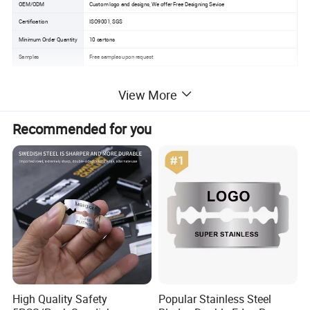
OEM/ODM
Custom logo and designs, We offer Free Designing Sevice
Certification
ISO9001, SGS
Minimum Order Quantity
10 cartons
Samples
Free samples upon request
View More
Product Description
Recommended for you
High Quality Safety
Popular Stainless Steel