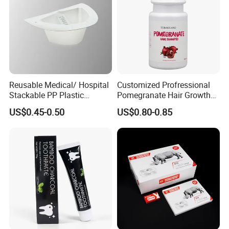
Reusable Medical/ Hospital
Customized Profressional
Stackable PP Plastic
Pomegranate Hair Growth
Bedpan
Keratin Shampoo
US$0.45-0.50
US$0.80-0.85