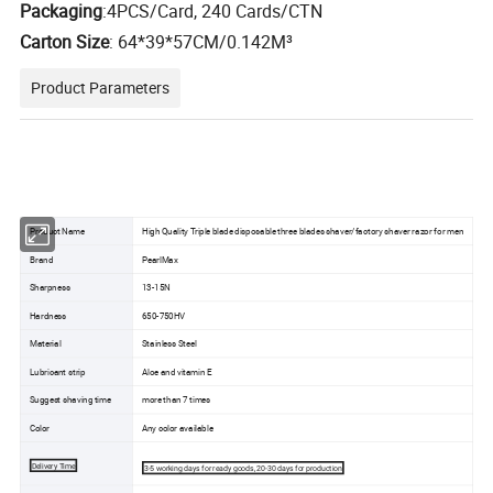
Packaging
:4PCS/Card, 240 Cards/CTN
Carton Size
:
64*39*57CM/0.142M³
Product Parameters
Product Name
High Quality Triple blade disposable three blades shaver/factory shaver razor for men
Brand
PearlMax
Sharpness
13-15N
Hardness
650-750HV
Material
Stainless Steel
Lubricant strip
Aloe and vitamin E
Suggest shaving time
more than 7 times
Color
Any color available
Delivery Time
3-5 working days for ready goods, 20-30 days for production