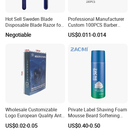
Hot Sell Sweden Blade
Professional Manufacturer
Disposable Blade Razor for
Custom 100PCS Barber
Lady (SL-3016L)
Single Edge Razor Stainless
Negotiable
US$0.011-0.014
Steel Blade
Wholesale Customizable
Private Label Shaving Foam
Logo European Quality Anti-
Mousse Beard Softening
Snore Ventilate
Men's Gel Shaving Foam
US$0.02-0.05
US$0.40-0.50
Hypoallergenic Mouth Tape