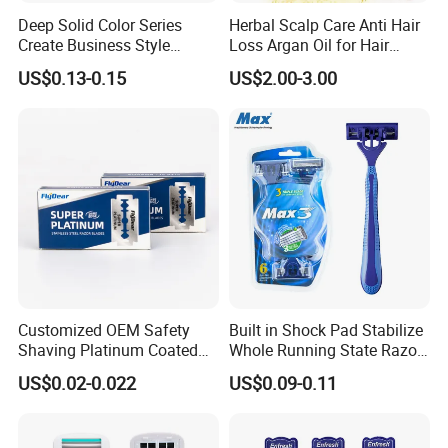
Deep Solid Color Series
Herbal Scalp Care Anti Hair
Create Business Style
Loss Argan Oil for Hair
Disposable Razor
Treatment
US$0.13-0.15
US$2.00-3.00
FACTORY SHOW:
Customized OEM Safety
Built in Shock Pad Stabilize
Shaving Platinum Coated
Whole Running State Razor
Disposable Double Edge
Product
US$0.02-0.022
US$0.09-0.11
Razor Blades