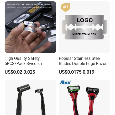
Improving Sleep Clear Nasal
Strips
High Quality Safety
Popular Stainless Steel
5PCS/Pack Swedish
Blades Double Edge Razor
Stainless Steel Double
Blade with High Quality
US$0.02-0.025
US$0.0175-0.019
Edges Shaving Razor Blade
Custom Logo