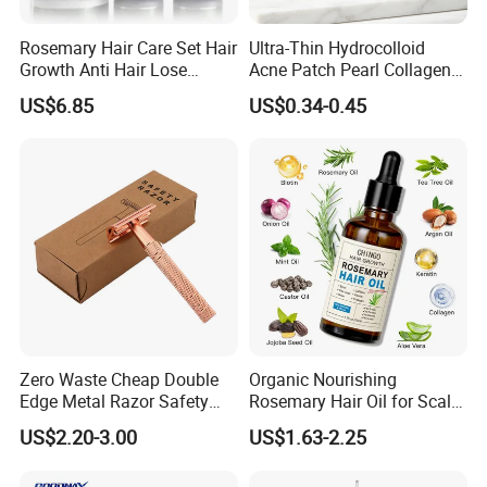
Rosemary Hair Care Set Hair
Ultra-Thin Hydrocolloid
Growth Anti Hair Lose
Acne Patch Pearl Collagen
Strengthen Hair with Biotin
Rapid Pimple Blemish Relief
US$6.85
US$0.34-0.45
Keratin Shampoo
Dermatologist Tested
Conditioner Hair Mask
Customizable Size
Zero Waste Cheap Double
Organic Nourishing
Edge Metal Razor Safety
Rosemary Hair Oil for Scalp
Razor
Repair Hair Loss Reduction
US$2.20-3.00
US$1.63-2.25
Growth