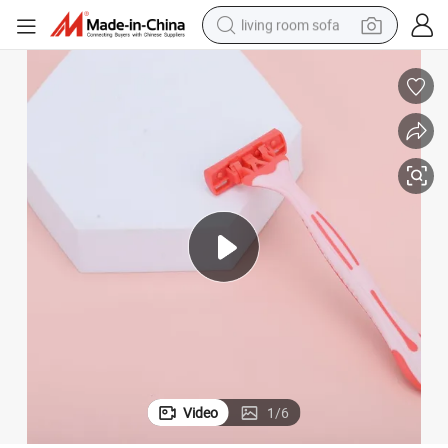
living room sofa
container house
powder
human hair wig
racing motorcycle
farm tractor
shoulder bag
pullover hoody
Video
1
/
6