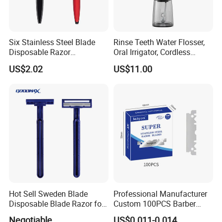
Six Stainless Steel Blade
Rinse Teeth Water Flosser,
Disposable Razor
Oral Irrigator, Cordless
Manufacture in China
Dental Flosser, Water Jet
US$2.02
US$11.00
Dental Floss
Hot Sell Sweden Blade
Professional Manufacturer
Disposable Blade Razor for
Custom 100PCS Barber
Lady (SL-3016L)
Single Edge Razor Stainless
Negotiable
US$0.011-0.014