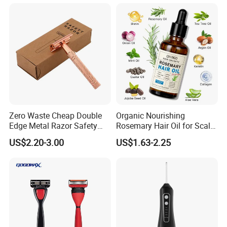
Conditioner Hair Mask
Customizable Size
Zero Waste Cheap Double
Organic Nourishing
Edge Metal Razor Safety
Rosemary Hair Oil for Scalp
Razor
Repair Hair Loss Reduction
US$2.20-3.00
US$1.63-2.25
Growth