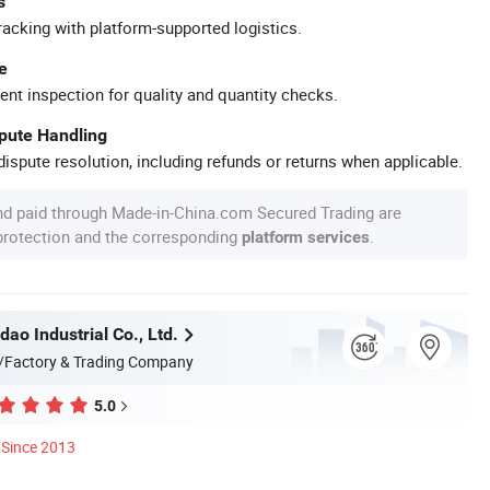
s
racking with platform-supported logistics.
e
ent inspection for quality and quantity checks.
spute Handling
ispute resolution, including refunds or returns when applicable.
nd paid through Made-in-China.com Secured Trading are
 protection and the corresponding
.
platform services
dao Industrial Co., Ltd.
/Factory & Trading Company
5.0
Since 2013