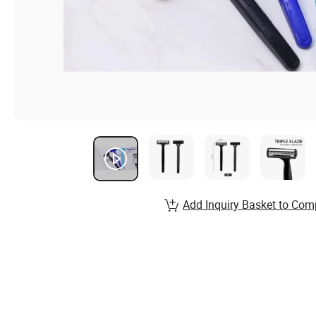
Add Inquiry Basket to Com