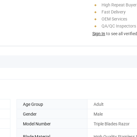
High Repeat Buyer
Fast Delivery
OEM Services
QA/QC Inspectors
Sign In
to see all verifie
Age Group
Adult
Gender
Male
Model Number
Triple Blades Razor
Blade Material
High Quality Stainless 