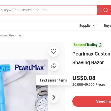
Supplier
Buye
rsonal Grooming

Pearlmax Custom 
Shaving Razor
US$0.08
Find similar items
20,000-49,999
Pieces
Send In