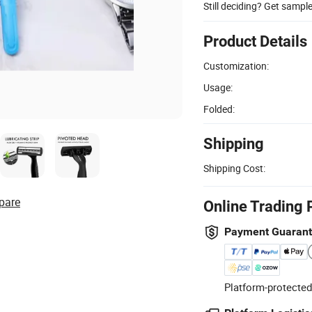
Still deciding? Get sampl
Product Details
Customization:
Usage:
Folded:
Shipping
Shipping Cost:
pare
Online Trading 
Payment Guaran
Platform-protected