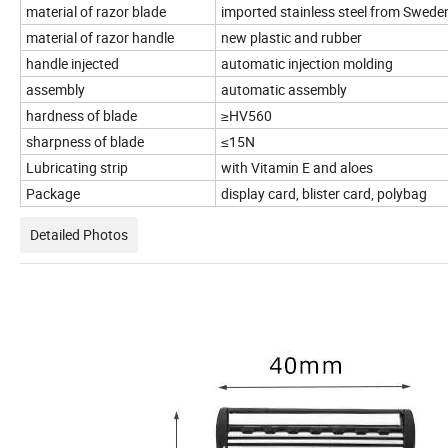
material of razor blade
imported stainless steel from Swed
material of razor handle
new plastic and rubber
handle injected
automatic injection molding
assembly
automatic assembly
hardness of blade
≥HV560
sharpness of blade
≤15N
Lubricating strip
with Vitamin E and aloes
Package
display card, blister card, polybag
Detailed Photos