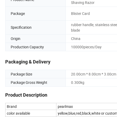
Shaving Razor
Package
Blister Card
rubber handle, stainless stee
Specification
blade
Origin
China
Production Capacity
100000pieces/Day
Packaging & Delivery
Package Size
20.00cm * 8.00cm * 3.00cm
Package Gross Weight
0.300kg
Product Description
Brand
pearlmax
color available
yellow,blue,red,black,white or custo