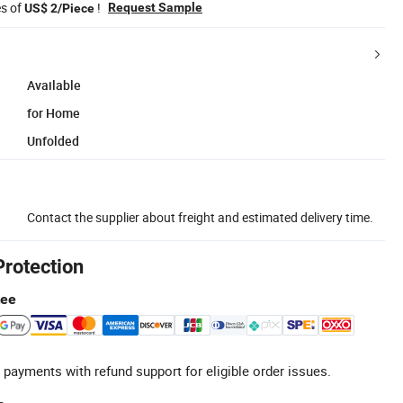
es of
!
Request Sample
US$ 2/Piece
Available
for Home
Unfolded
Contact the supplier about freight and estimated delivery time.
Protection
tee
 payments with refund support for eligible order issues.