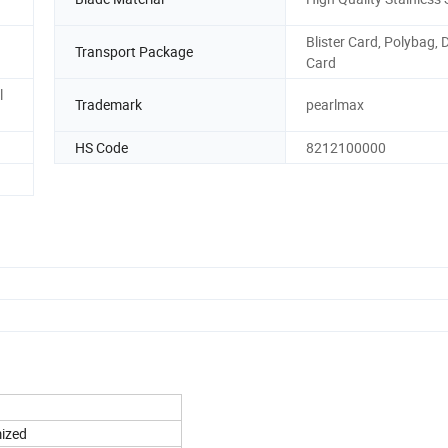
Blister Card, Polybag, 
Transport Package
Card
l
Trademark
pearlmax
HS Code
8212100000
mized