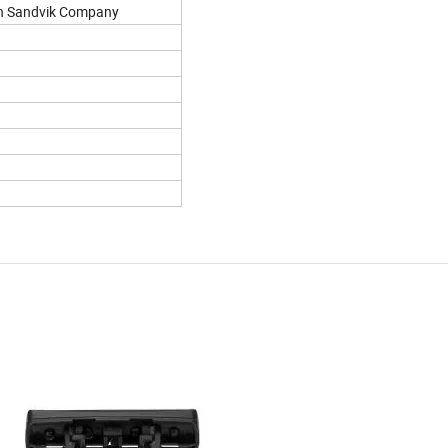
en Sandvik Company