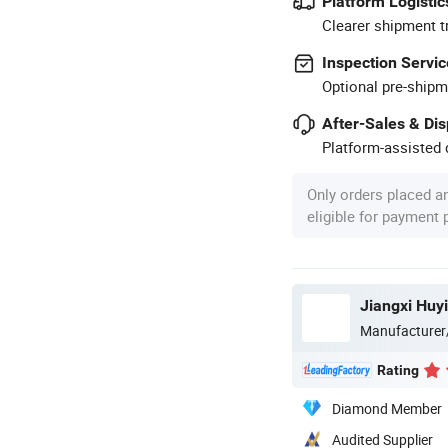
Platform Logistic
Clearer shipment t
Inspection Servic
Optional pre-shipm
After-Sales & Di
Platform-assisted d
Only orders placed a
eligible for payment
Jiangxi Huyi
Manufacturer
Rating
Diamond Member
Audited Supplier