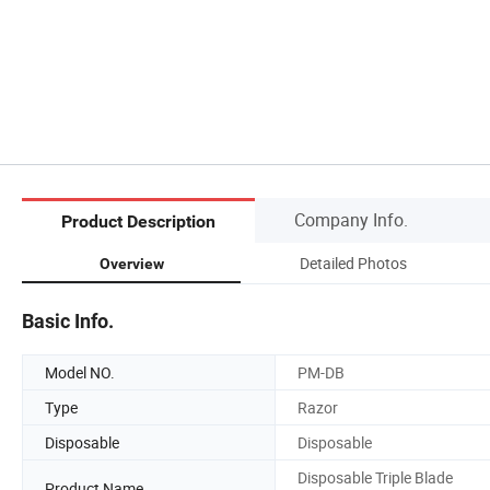
Company Info.
Product Description
Detailed Photos
Overview
Basic Info.
Model NO.
PM-DB
Type
Razor
Disposable
Disposable
Disposable Triple Blade
Product Name