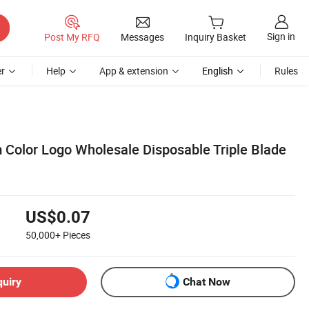
Sign in
Post My RFQ
Messages
Inquiry Basket
r
Help
App & extension
English
Rules
Color Logo Wholesale Disposable Triple Blade
US$0.07
50,000+
Pieces
quiry
Chat Now