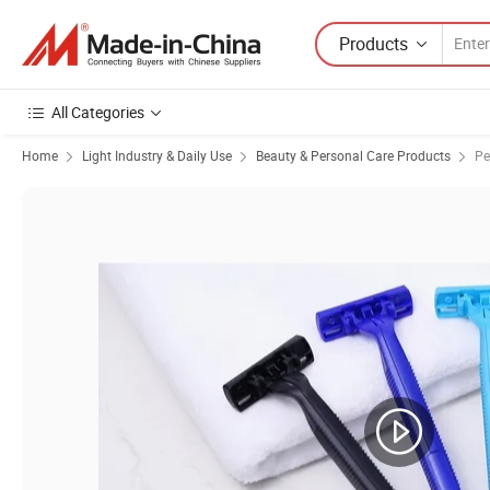
Products
All Categories
Home
Light Industry & Daily Use
Beauty & Personal Care Products
Pe