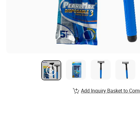
Add Inquiry Basket to Com