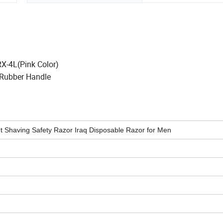
RX-4L(Pink Color)
Rubber Handle
ht Shaving Safety Razor Iraq Disposable Razor for Men