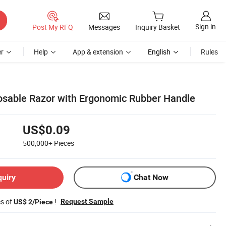
Sign in
Post My RFQ
Messages
Inquiry Basket
r
Help
App & extension
English
Rules
posable Razor with Ergonomic Rubber Handle
US$0.09
500,000+
Pieces
quiry
Chat Now
es of
!
Request Sample
US$ 2/Piece