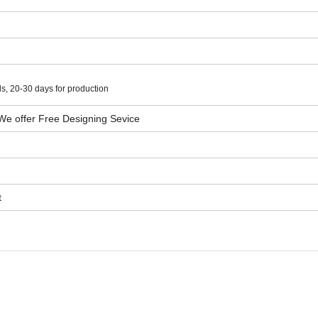
s, 20-30 days for production
We offer Free Designing Sevice
t