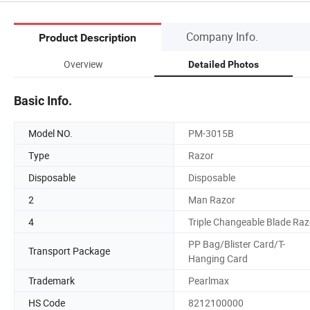
Company Info.
Product Description
Overview
Detailed Photos
Basic Info.
Model NO.
PM-3015B
Type
Razor
Disposable
Disposable
2
Man Razor
4
Triple Changeable Blade Raz
PP Bag/Blister Card/T-
Transport Package
Hanging Card
Trademark
Pearlmax
HS Code
8212100000