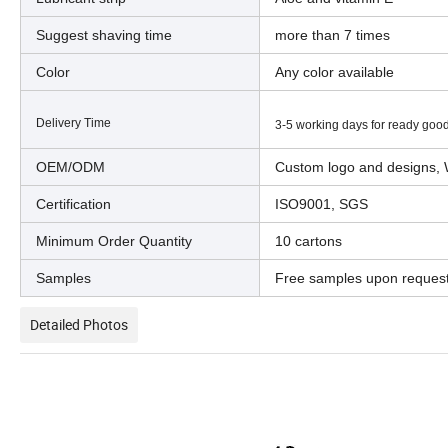
Suggest shaving time
more than 7 times
Color
Any color available
Delivery Time
3-5 working days for ready good
OEM/ODM
Custom logo and designs, 
Certification
ISO9001, SGS
Minimum Order Quantity
10 cartons
Samples
Free samples upon reques
Detailed Photos