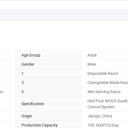
Age Group
Adult
Gender
Male
1
Disposable Razor
3
Changeable Blade Raz
or
5
Wet Sahving Razor
Had Past NIVEA Qualit
Specification
Control System
Origin
Jiangxi, China
Production Capacity
100, 000PCS/Day