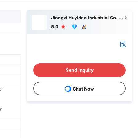
Jiangxi Huyidao Industrial Co., Ltd.
5.0
Send Inquiry
or
Chat Now
y