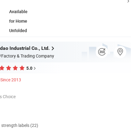
Available
for Home
Unfolded
dao Industrial Co., Ltd.
/Factory & Trading Company
5.0
Since 2013
s Choice
d strength labels (22)