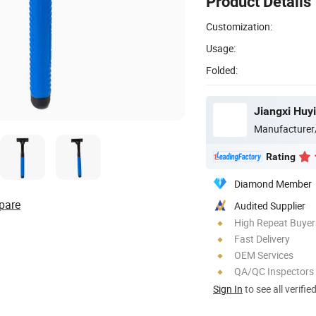
Product Details
Customization:
Usage:
Folded:
Jiangxi Huyi
Manufacturer
Rating
Diamond Member
pare
Audited Supplier
High Repeat Buyer
Fast Delivery
OEM Services
QA/QC Inspectors
Sign In
to see all verifie