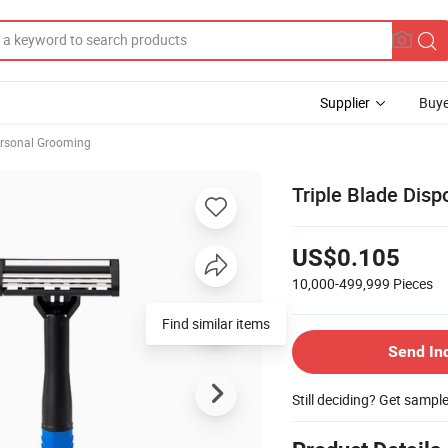
Supplier
Buye
rsonal Grooming
Triple Blade Dis
US$0.105
10,000-499,999
Pieces
Send In
Still deciding? Get sampl