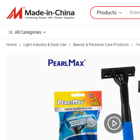
Products
All Categories
Home
Light Industry & Daily Use
Beauty & Personal Care Products
Pe