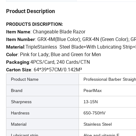
Product Description
PRODUCTS DISCRIPTION:
: Changeable Blade Razor
Item Name
: GRX-4M(Blue Color); GRX-4N (Green Color); G
Item Number
:T
riple
Stainless Steel Blade
+
With Lubricating Strip
+
Material
: Pink for Lady; Blue and Green for Men
Color
:4PCS/Card, 240 Cards/CTN
Packaging
:
64*39*57CM/0.142M³
Carton Size
Product Name
Professional Barber Straig
Brand
PearlMax
Sharpness
13-15N
Hardness
650-750HV
Material
Stainless Steel
Lubricant strip
Aloe and vitamin E