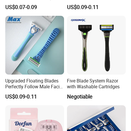
- Anti Bumps & Irritation,
Safety Razor Product
US$0.07-0.09
US$0.09-0.11
Pivoting Head Razor
Upgraded Floating Blades
Five Blade System Razor
Perfectly Follow Male Facial
with Washable Cartridges
Curves Men Razor
US$0.09-0.11
Negotiable