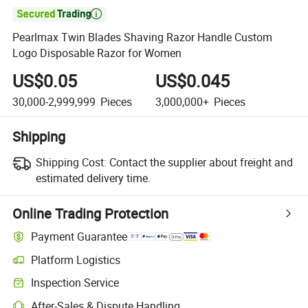

Pearlmax Twin Blades Shaving Razor Handle Custom
Logo Disposable Razor for Women
US$0.05
US$0.045
30,000-2,999,999
Pieces
3,000,000+
Pieces
Shipping
Shipping Cost:
Contact the supplier about freight and
estimated delivery time.
Online Trading Protection
Payment Guarantee
Platform Logistics
Inspection Service
After-Sales & Dispute Handling