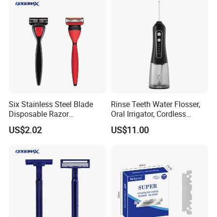
Six Stainless Steel Blade
Rinse Teeth Water Flosser,
Disposable Razor
Oral Irrigator, Cordless
Manufacture in China
Dental Flosser, Water Jet
US$2.02
US$11.00
Dental Floss