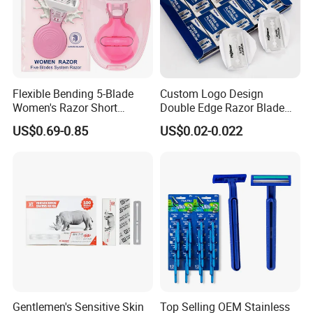
Flexible Bending 5-Blade
Custom Logo Design
Women's Razor Short
Double Edge Razor Blade
Handle with Replaceable
for Bulk Purchase
US$0.69-0.85
US$0.02-0.022
Cartridges & Travel Case,
All-in-One Shaving Kit
Gentlemen's Sensitive Skin
Top Selling OEM Stainless