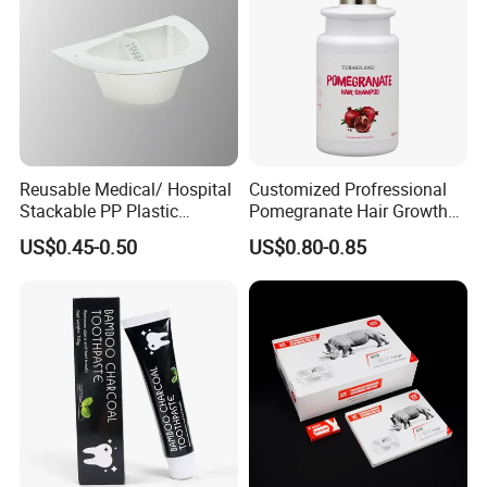
Reusable Medical/ Hospital
Customized Profressional
Stackable PP Plastic
Pomegranate Hair Growth
Bedpan
Keratin Shampoo
US$0.45-0.50
US$0.80-0.85