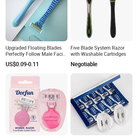
Upgraded Floating Blades
Five Blade System Razor
Perfectly Follow Male Facial
with Washable Cartridges
Curves Men Razor
US$0.09-0.11
Negotiable