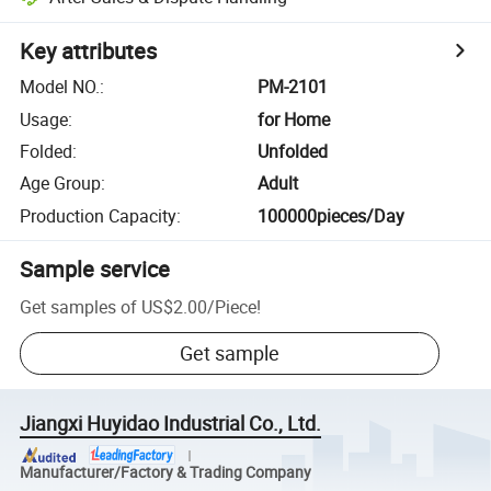
Key attributes
Model NO.
:
PM-2101
Usage
:
for Home
Folded
:
Unfolded
Age Group
:
Adult
Production Capacity
:
100000pieces/Day
Sample service
Get samples of
US$2.00
/
Piece
!
Get sample
Jiangxi Huyidao Industrial Co., Ltd.
Manufacturer/Factory & Trading Company