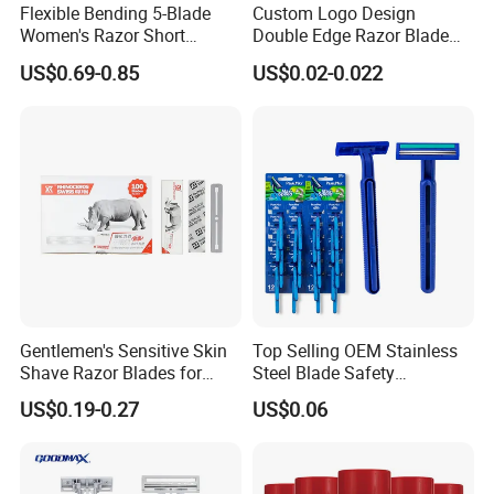
Flexible Bending 5-Blade
Custom Logo Design
Women's Razor Short
Double Edge Razor Blade
Handle with Replaceable
for Bulk Purchase
US$0.69-0.85
US$0.02-0.022
Cartridges & Travel Case,
All-in-One Shaving Kit
Gentlemen's Sensitive Skin
Top Selling OEM Stainless
Shave Razor Blades for
Steel Blade Safety
Comfort
Lubrication Strip Disposable
US$0.19-0.27
US$0.06
Twin Blade Razor