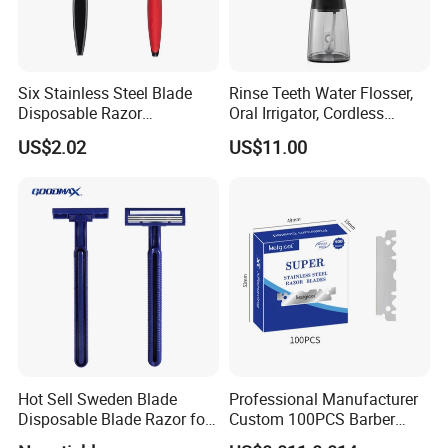
Six Stainless Steel Blade
Rinse Teeth Water Flosser,
Disposable Razor
Oral Irrigator, Cordless
Manufacture in China
Dental Flosser, Water Jet
US$2.02
US$11.00
Dental Floss
Hot Sell Sweden Blade
Professional Manufacturer
Disposable Blade Razor for
Custom 100PCS Barber
Lady (SL-3016L)
Single Edge Razor Stainless