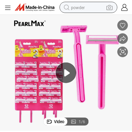
powder
electric bike
pullover hoody
basketball shoe
electric car
dirt bike
shoulder bag
weight loss capsule
Video
1
/
6