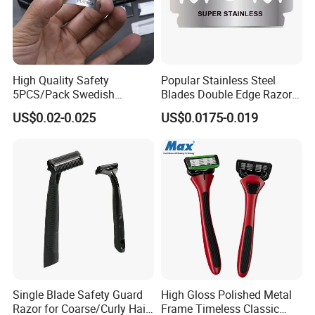
High Quality Safety
Popular Stainless Steel
5PCS/Pack Swedish
Blades Double Edge Razor
Stainless Steel Double
Blade with High Quality
US$0.02-0.025
US$0.0175-0.019
Edges Shaving Razor Blade
Custom Logo
Single Blade Safety Guard
High Gloss Polished Metal
Razor for Coarse/Curly Hair
Frame Timeless Classic