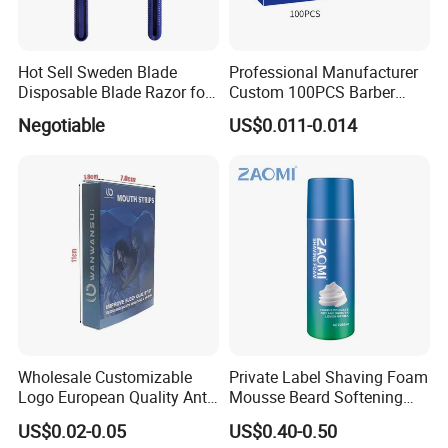
Hot Sell Sweden Blade
Professional Manufacturer
Disposable Blade Razor for
Custom 100PCS Barber
Lady (SL-3016L)
Single Edge Razor Stainless
Negotiable
US$0.011-0.014
Steel Blade
Wholesale Customizable
Private Label Shaving Foam
Logo European Quality Anti-
Mousse Beard Softening
Snore Ventilate
Men's Gel Shaving Foam
US$0.02-0.05
US$0.40-0.50
Hypoallergenic Mouth Tape