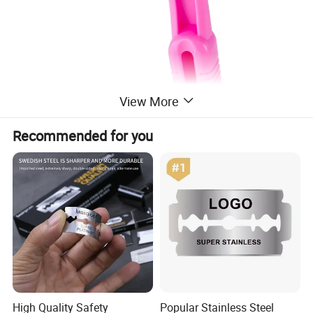
View More
Recommended for you
High Quality Safety
Popular Stainless Steel