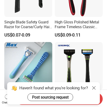
Single Blade Safety Guard
High Gloss Polished Metal
Razor for Coarse/Curly Hair
Frame Timeless Classic
- Anti Bumps & Irritation,
Safety Razor Product
US$0.07-0.09
US$0.09-0.11
Pivoting Head Razor
Haven't found what you're looking for?
Upgraded Floating Blades
Five Blade System Razor
Post sourcing request
Send Inquiry
Perfectly Follow Male Facial
with Washable Cartridges
Chat Now
Curves Men Razor