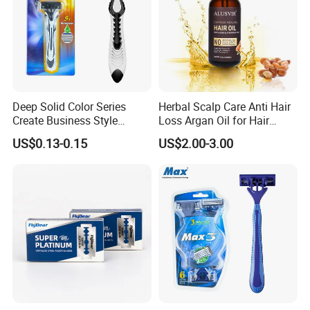
Deep Solid Color Series
Herbal Scalp Care Anti Hair
Create Business Style
Loss Argan Oil for Hair
Disposable Razor
Treatment
US$0.13-0.15
US$2.00-3.00