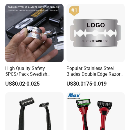
Improving Sleep Clear Nasal
Strips
High Quality Safety
Popular Stainless Steel
5PCS/Pack Swedish
Blades Double Edge Razor
Stainless Steel Double
Blade with High Quality
US$0.02-0.025
US$0.0175-0.019
Edges Shaving Razor Blade
Custom Logo