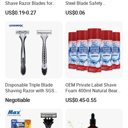
Shave Razor Blades for
Steel Blade Safety
Comfort
Lubrication Strip Disposable
US$0.19-0.27
US$0.06
Twin Blade Razor
Disposable Triple Blade
OEM Private Label Shave
Shaving Razor with SGS
Foam 400ml Natural Beard
BSCI (6PCS/card)
Nourish Cream Shaving
Negotiable
US$0.45-0.55
Foam for Men