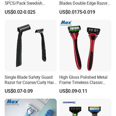
5PCS/Pack Swedish
Blades Double Edge Razor
Stainless Steel Double
Blade with High Quality
US$0.02-0.025
US$0.0175-0.019
Edges Shaving Razor Blade
Custom Logo
Single Blade Safety Guard
High Gloss Polished Metal
Razor for Coarse/Curly Hair
Frame Timeless Classic
- Anti Bumps & Irritation,
Safety Razor Product
US$0.07-0.09
US$0.09-0.11
Pivoting Head Razor