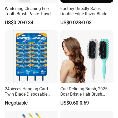
Whitening Cleaning Eco
Factory Directly Sales
Tooth Brush Paste Travel
Double Edge Razor Blade
Size Cream Charcoal
for Barber Shop Men
US$0.20-0.34
US$0.028-0.03
Toothpaste for Whitening
Shaving
Teeth Deep Cleansing
24pieces Hanging Card
Curl Defining Brush, 2025
Twin Blade Disposable
Boar Bristle Hair Brush
Razor
Styling Brush, Curly Hair
Negotiable
US$0.60-0.69
Brush, Curl Define Styling
Brush, Shaping & Defining
Curls for Women