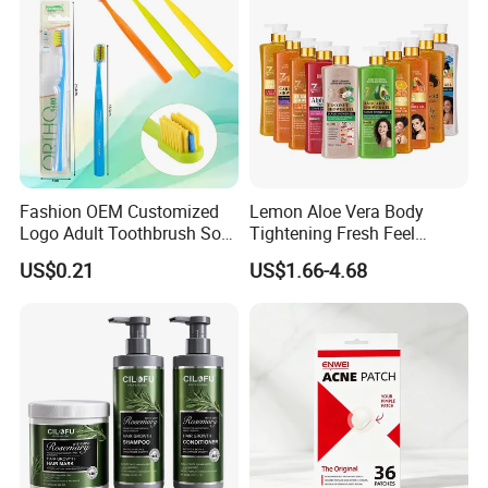
Fashion OEM Customized
Lemon Aloe Vera Body
Logo Adult Toothbrush Soft
Tightening Fresh Feel
Bristle 5680 Ortho Tooth
Whitening Deep Cleansing
US$0.21
US$1.66-4.68
Brush Medical Instrument
Refreshing Fragrance
Orthodontic Toothbrush
Shower Gel
Personal Care Cleaning Tool