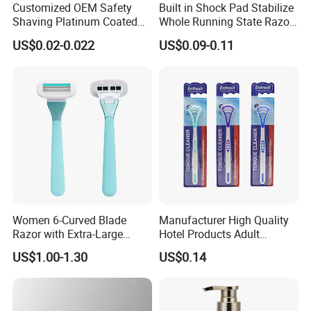
Customized OEM Safety
Built in Shock Pad Stabilize
Shaving Platinum Coated
Whole Running State Razor
Disposable Double Edge
Product
US$0.02-0.022
US$0.09-0.11
Razor Blades
Women 6-Curved Blade
Manufacturer High Quality
Razor with Extra-Large
Hotel Products Adult
Lubricating Strip Ergonomic
Product PP + TPR Personal
US$1.00-1.30
US$0.14
Metal & Silicone Handle,
Care Tongue Cleaner Bull
Multi-Color Customization
Clean Eco Friendly Scraper
Tongue Cleaning Brush