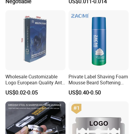
Negotiable
US$0.011-0.014
Steel Blade
Wholesale Customizable
Private Label Shaving Foam
Logo European Quality Anti-
Mousse Beard Softening
Snore Ventilate
Men's Gel Shaving Foam
US$0.02-0.05
US$0.40-0.50
Hypoallergenic Mouth Tape
Improving Sleep Clear Nasal
Strips