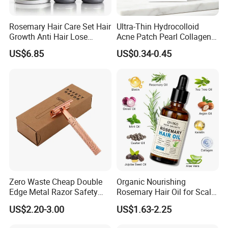
Rosemary Hair Care Set Hair
Ultra-Thin Hydrocolloid
Growth Anti Hair Lose
Acne Patch Pearl Collagen
Strengthen Hair with Biotin
Rapid Pimple Blemish Relief
US$6.85
US$0.34-0.45
Keratin Shampoo
Dermatologist Tested
Conditioner Hair Mask
Customizable Size
Zero Waste Cheap Double
Organic Nourishing
Edge Metal Razor Safety
Rosemary Hair Oil for Scalp
Razor
Repair Hair Loss Reduction
US$2.20-3.00
US$1.63-2.25
Growth