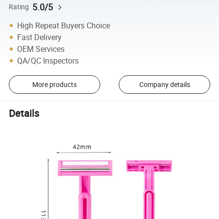
5.0/5
Rating
High Repeat Buyers Choice
Fast Delivery
OEM Services
QA/QC Inspectors
More products
Company details
Details